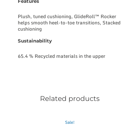
Features
Plush, tuned cushioning, GlideRoll™ Rocker
helps smooth heel-to-toe transitions, Stacked
cushioning
Sustainability
65.4 % Recycled materials in the upper
Related products
This
Sale!
product
has
multiple