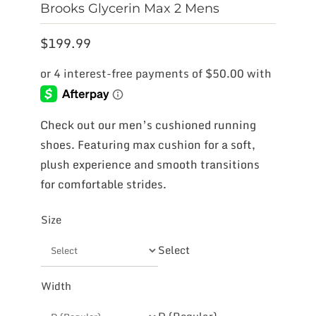
Brooks Glycerin Max 2 Mens
$
199.99
Check out our men’s cushioned running
shoes. Featuring max cushion for a soft,
plush experience and smooth transitions
for comfortable strides.
Size
Select
Width
D (Regular)