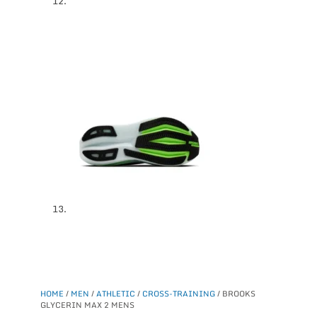
HOME
/
MEN
/
ATHLETIC
/
CROSS-TRAINING
/ BROOKS
GLYCERIN MAX 2 MENS