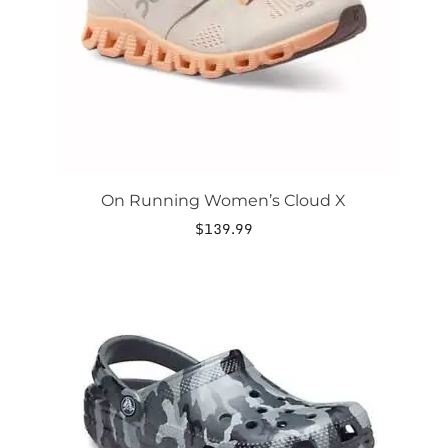
be
chosen
on
the
product
page
On Running Women’s Cloud X
$
139.99
This
product
has
multiple
variants.
The
options
may
be
chosen
on