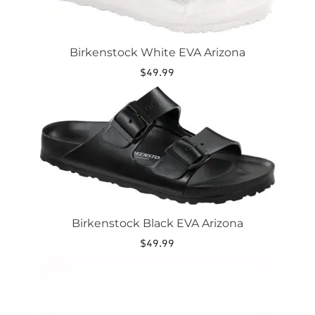
may
be
chosen
on
Birkenstock White EVA Arizona
the
$
49.99
product
page
This
product
has
multiple
variants.
The
options
may
be
chosen
Birkenstock Black EVA Arizona
on
the
$
49.99
product
This
page
product
has
multiple