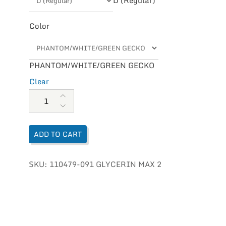
Color
PHANTOM/WHITE/GREEN GECKO
Clear
Brooks Glycerin Max 2 Mens quantity
ADD TO CART
SKU:
110479-091 GLYCERIN MAX 2