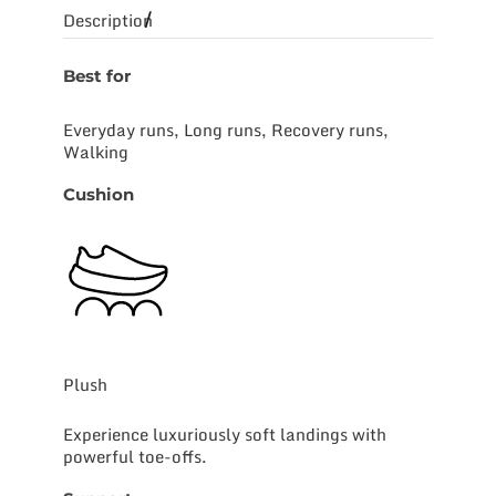
Description
Best for
Everyday runs, Long runs, Recovery runs,
Walking
Cushion
Plush
Experience luxuriously soft landings with
powerful toe-offs.