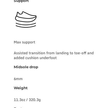
Support
Max support
Assisted transition from landing to toe-off and
added cushion underfoot
Midsole drop
6mm
Weight
11.3oz / 320.3g