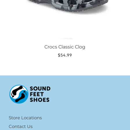
the
product
page
Crocs Classic Clog
$
54.99
Store Locations
Contact Us