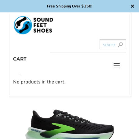
✕
Free Shipping Over $150!
Skip
to
content
CART
Toggl
0
🔍
naviga
No products in the cart.