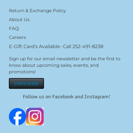
Return & Exchange Policy
About Us
FAQ
Careers
E-Gift Card's Available- Call 252-491-8238
Sign up for our email newsletter and be the first to
know about upcoming sales, events, and
promotions!
SUBSCRIBE
Follow us on Facebook and Instagram!