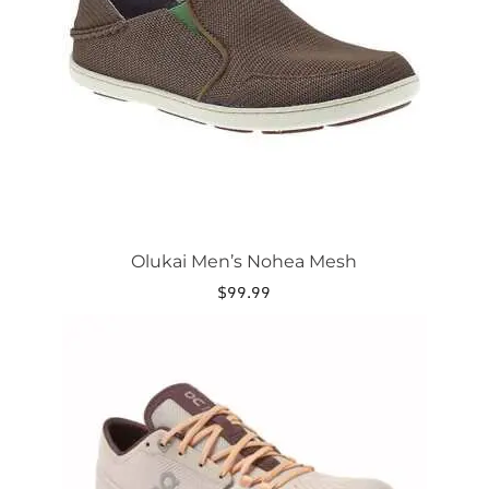
options
may
be
chosen
on
the
product
page
Olukai Men’s Nohea Mesh
$
99.99
This
product
has
multiple
variants.
The
options
may