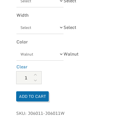
Select
Width
Select
Color
Walnut
Clear
Merrell Men's Moab 2 Ventilator quantity
ADD TO CART
SKU:
J06011-J06011W