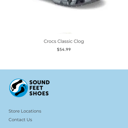
the
product
page
Crocs Classic Clog
$
54.99
Store Locations
Contact Us