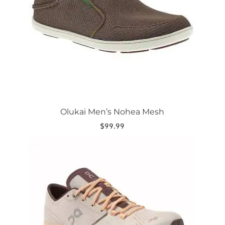
may
be
chosen
on
the
product
page
Olukai Men’s Nohea Mesh
$
99.99
This
product
has
multiple
variants.
The
options
may
be