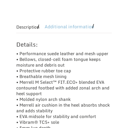
Additional information
Description
Details:
• Performance suede leather and mesh upper
• Bellows, closed-cell foam tongue keeps
moisture and debris out
• Protective rubber toe cap
• Breathable mesh lining
• Merrell M Select™ FIT.ECO+ blended EVA
contoured footbed with added zonal arch and
heel support
• Molded nylon arch shank
• Merrell air cushion in the heel absorbs shock
and adds stability
• EVA midsole for stability and comfort
• Vibram® TC5+ sole
• 5mm lug depth