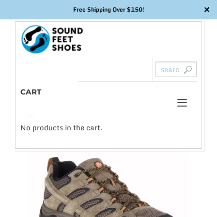
✕
Free Shipping Over $150!
Skip
to
content
CART
Toggl
0
🔍
naviga
No products in the cart.