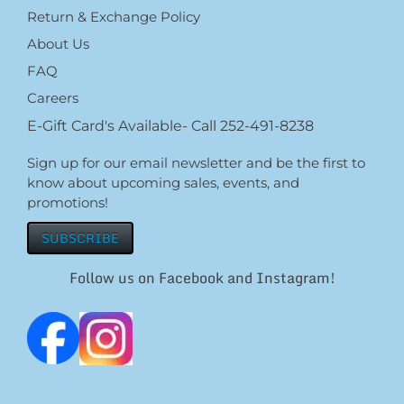
Return & Exchange Policy
About Us
FAQ
Careers
E-Gift Card's Available- Call 252-491-8238
Sign up for our email newsletter and be the first to
know about upcoming sales, events, and
promotions!
SUBSCRIBE
Follow us on Facebook and Instagram!