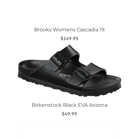
Brooks Womens Cascadia 19
$
149.95
This
product
has
multiple
variants.
The
options
may
be
chosen
Birkenstock Black EVA Arizona
on
the
$
49.99
product
This
page
product
has