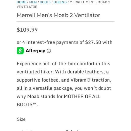
HOME
/
MEN
/
BOOTS
/
HIKING
/ MERRELL MEN’S MOAB 2
VENTILATOR
Merrell Men’s Moab 2 Ventilator
$
109.99
Experience out-of-the-box comfort in this
ventilated hiker. With durable leathers, a
supportive footbed, and Vibram® traction,
all in a versatile package, you won’t doubt
why Moab stands for MOTHER OF ALL
BOOTS™.
Size