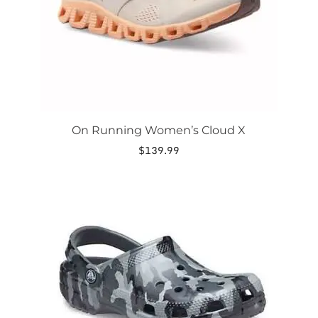
chosen
on
the
product
page
On Running Women’s Cloud X
$
139.99
This
product
has
multiple
variants.
The
options
may
be
chosen
on