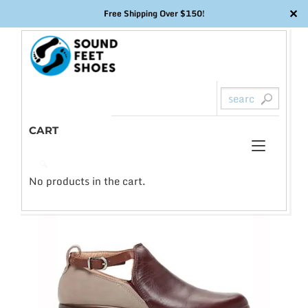
✕
Free Shipping Over $150!
Skip
to
content
CART
Toggl
0
🔍
naviga
No products in the cart.