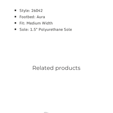
Style: 26042
Footbed: Aura
Fit: Medium Width
Sole: 1.5″ Polyurethane Sole
Related products
This
product
has
multiple
variants.
The