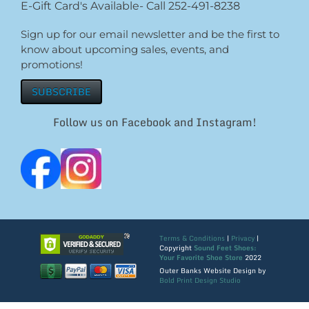
E-Gift Card's Available- Call 252-491-8238
Sign up for our email newsletter and be the first to
know about upcoming sales, events, and
promotions!
SUBSCRIBE
Follow us on Facebook and Instagram!
Terms & Conditions
|
Privacy
|
Copyright
Sound Feet Shoes:
Your Favorite Shoe Store
2022
Outer Banks Website Design by
Bold Print Design Studio