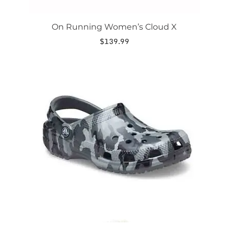
On Running Women’s Cloud X
$
139.99
This
product
has
multiple
variants.
The
options
may
be
chosen
on
the
product
page