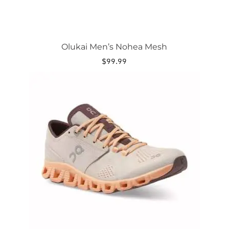
Olukai Men’s Nohea Mesh
$
99.99
This
product
has
multiple
variants.
The
options
may
be
chosen
on
the
product
page