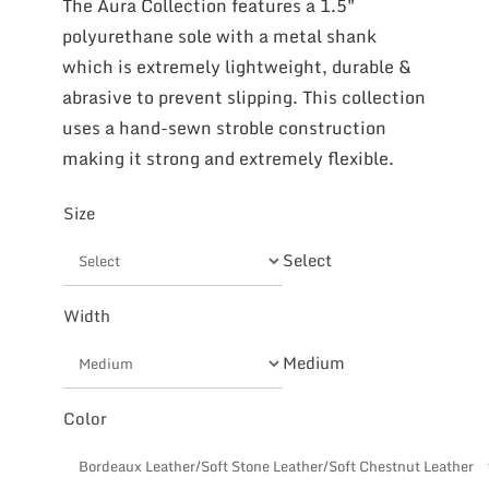
The Aura Collection features a 1.5″
polyurethane sole with a metal shank
which is extremely lightweight, durable &
abrasive to prevent slipping. This collection
uses a hand-sewn stroble construction
making it strong and extremely flexible.
Size
Select
Width
Medium
Color