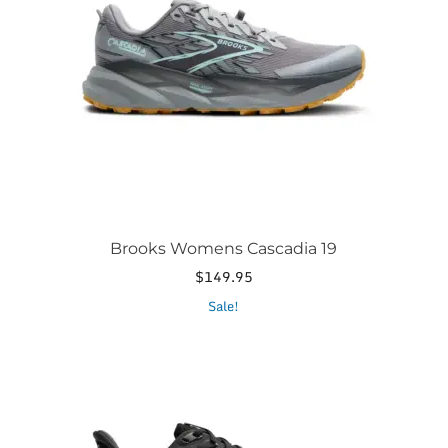
options
may
be
chosen
on
the
product
page
Brooks Womens Cascadia 19
$
149.95
This
Sale!
product
has
multiple
variants.
The
options
may