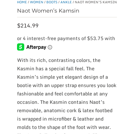
HOME
/
WOMEN
/
BOOTS
/
ANKLE
/ NAOT WOMEN’S KAMSIN
Naot Women’s Kamsin
$
214.99
With its rich, contrasting colors, the
Kasmin has a special fall feel. The
Kasmin’s simple yet elegant design of a
bootie with an upper strap ensures you look
fashionable and feel comfortable at any
occasion. The Kasmin contains Naot’s
removable, anatomic cork & latex footbed
is wrapped in microfiber & leather and
molds to the shape of the foot with wear.