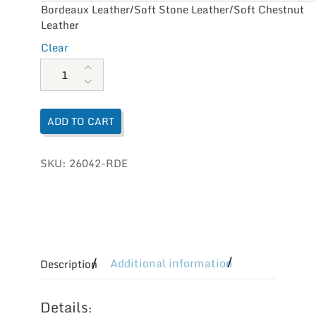
Bordeaux Leather/Soft Stone Leather/Soft Chestnut
Leather
Clear
Naot Women's Kamsin quantity
ADD TO CART
SKU:
26042-RDE
Additional information
Description
Details
: