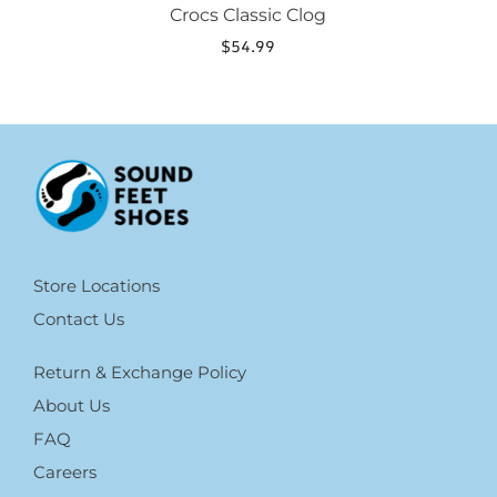
Crocs Classic Clog
$
54.99
Store Locations
Contact Us
Return & Exchange Policy
About Us
FAQ
Careers