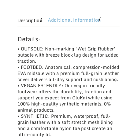
Additional information
Description
Details
:
• OUTSOLE: Non-marking ‘Wet Grip Rubber’
outsole with breeze block lug design for added
traction.
• FOOTBED: Anatomical, compression-molded
EVA midsole with a premium full-grain leather
cover delivers all-day support and cushioning.
• VEGAN FRIENDLY: Our vegan friendly
footwear offers the durability, traction and
support you expect from OluKai while using
100% high­-quality synthetic materials, 0%
animal products.
• SYNTHETIC: Premium, waterproof, full-
grain leather with a soft stretch mesh lining
and a comfortable nylon toe post create an
ultra-comfy fit.