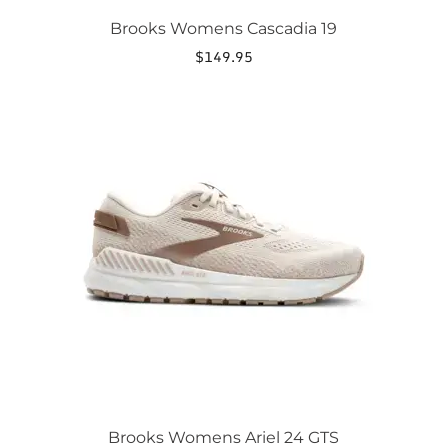
Brooks Womens Cascadia 19
$
149.95
This
product
has
multiple
variants.
The
options
may
be
chosen
on
the
product
page
Brooks Womens Ariel 24 GTS