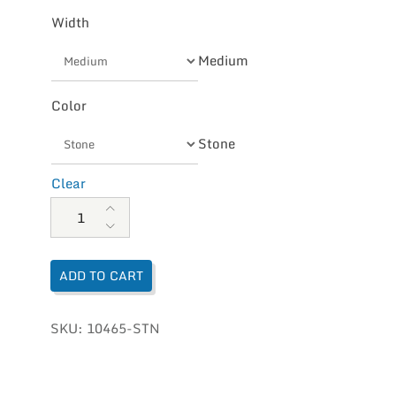
Width
Medium
Color
Stone
Clear
Olukai Men's Vegan Tuahine quantity
ADD TO CART
SKU:
10465-STN