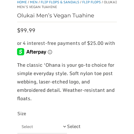
HOME
/
MEN
/
FLIP FLOPS & SANDALS
/
FLIP FLOPS
/ OLUKAI
MEN’S VEGAN TUAHINE
Olukai Men’s Vegan Tuahine
$
99.99
The classic ‘Ohana is your go-to choice for
simple everyday style. Soft nylon toe post
webbing, laser-etched logo, and
embroidered detail. Weather-resistant and
floats.
Size
Select