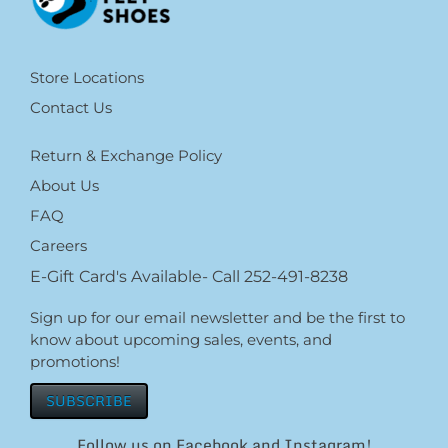
Store Locations
Contact Us
Return & Exchange Policy
About Us
FAQ
Careers
E-Gift Card's Available- Call 252-491-8238
Sign up for our email newsletter and be the first to
know about upcoming sales, events, and
promotions!
SUBSCRIBE
Follow us on Facebook and Instagram!