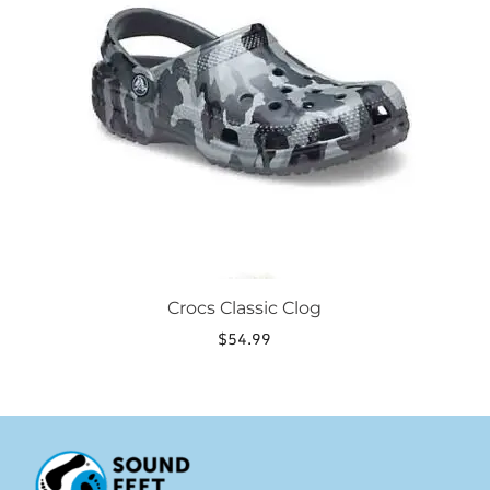
variants.
The
options
may
be
chosen
on
the
product
page
Crocs Classic Clog
$
54.99