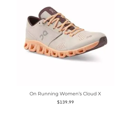
has
multiple
variants.
The
options
may
be
chosen
on
the
product
page
On Running Women’s Cloud X
$
139.99
This
product
has
multiple