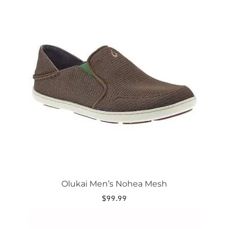
This
product
has
multiple
variants.
The
options
may
be
chosen
on
the
product
page
Olukai Men’s Nohea Mesh
$
99.99
This
product