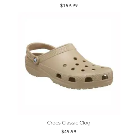
$
159.99
This
product
has
multiple
variants.
The
options
may
be
chosen
on
the
product
page
Crocs Classic Clog
$
49.99