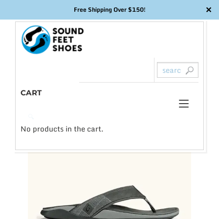
✕
Free Shipping Over $150!
Skip
to
content
CART
Toggl
0
🔍
naviga
No products in the cart.