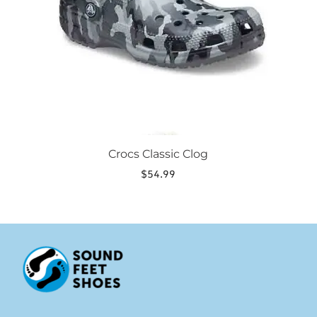
be
chosen
on
the
product
page
Crocs Classic Clog
$
54.99