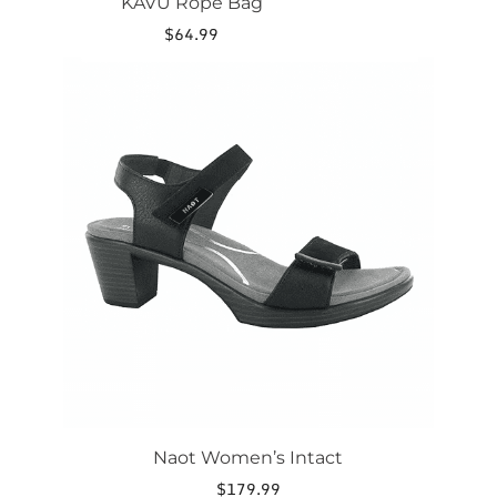
KAVU Rope Bag
$
64.99
This
product
has
multiple
variants.
The
options
may
be
chosen
on
the
product
page
Naot Women’s Intact
$
179.99