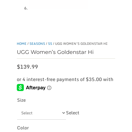
HOME
/
SEASONS
/
SS
/ UGG WOMEN’S GOLDENSTAR HI
UGG Women’s Goldenstar Hi
$
139.99
Size
Select
Color