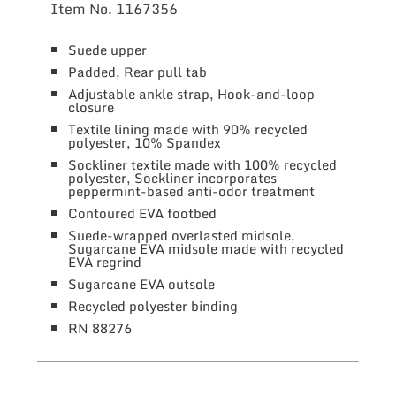
Item No.
1167356
Suede upper
Padded, Rear pull tab
Adjustable ankle strap, Hook-and-loop
closure
Textile lining made with 90% recycled
polyester, 10% Spandex
Sockliner textile made with 100% recycled
polyester, Sockliner incorporates
peppermint-based anti-odor treatment
Contoured EVA footbed
Suede-wrapped overlasted midsole,
Sugarcane EVA midsole made with recycled
EVA regrind
Sugarcane EVA outsole
Recycled polyester binding
RN 88276