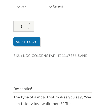
Select
UGG Women's Goldenstar Hi quantity
ADD TO CART
SKU:
UGG GOLDENSTAR HI 1167356 SAND
Description
The type of sandal that makes you say, “we
can totally just walk there!” The