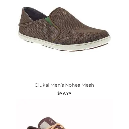
variants.
The
options
may
be
chosen
on
the
product
page
Olukai Men’s Nohea Mesh
$
99.99
This
product
has
multiple
variants.
The