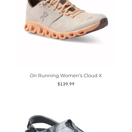
options
may
be
chosen
on
the
product
page
On Running Women’s Cloud X
$
139.99
This
product
has
multiple
variants.
The
options
may