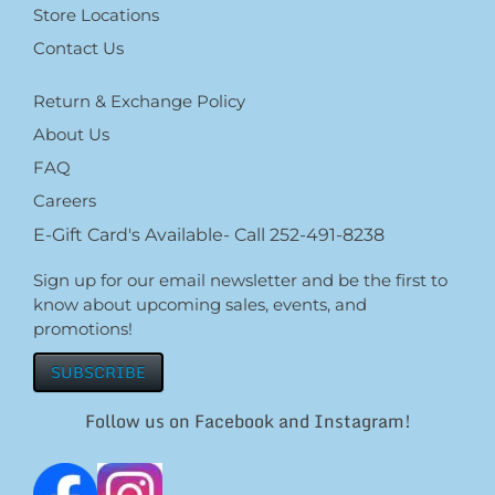
Store Locations
Contact Us
Return & Exchange Policy
About Us
FAQ
Careers
E-Gift Card's Available- Call 252-491-8238
Sign up for our email newsletter and be the first to
know about upcoming sales, events, and
promotions!
SUBSCRIBE
Follow us on Facebook and Instagram!