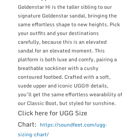
Goldenstar Hi is the taller sibling to our
signature Goldenstar sandal, bringing the
same effortless shape to new heights. Pick
your outfits and your destinations
carefully, because this is an elevated
sandal for an elevated moment. This
platform is both luxe and comfy, pairing a
breathable sockliner with a cushy
contoured footbed. Crafted with a soft,
suede upper and iconic UGG® details,
you’ll get the same effortless wearability of
our Classic Boot, but styled for sunshine.
Click here for UGG Size
Chart:
https://soundfeet.com/ugg-
sizing-chart/