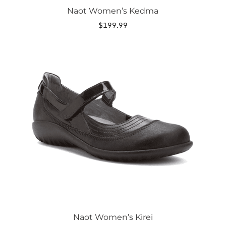
Naot Women’s Kedma
$
199.99
This
product
has
multiple
variants.
The
options
may
be
chosen
on
the
product
page
Naot Women’s Kirei