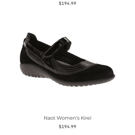
$
194.99
This
product
has
multiple
variants.
The
options
may
be
chosen
on
the
product
page
Naot Women’s Kirei
$
194.99