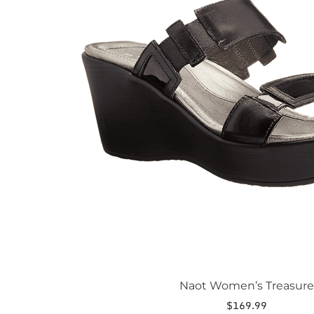
The
options
may
be
chosen
on
the
product
page
Naot Women’s Treasure
$
169.99