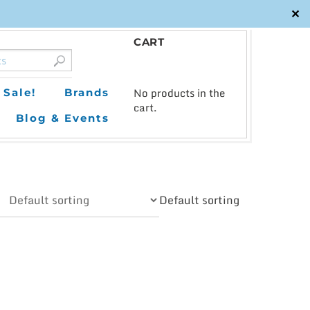
✕
CART
0
No products in the
Sale!
Brands
cart.
Blog & Events
Default sorting