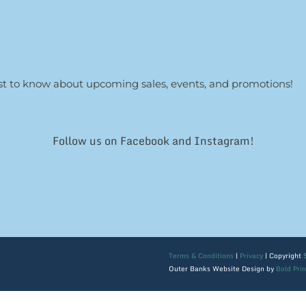
irst to know about upcoming sales, events, and promotions!
Follow us on Facebook and Instagram!
Terms & Conditions
|
Privacy
| Copyright
Outer Banks Website Design by
Bold Pri