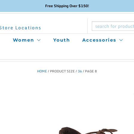
Free Shipping Over $150!
Store Locations
Women
Youth
Accessories
HOME
/ PRODUCT SIZE /
36
/ PAGE 8
This
product
has
multiple
variants.