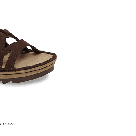
arrow