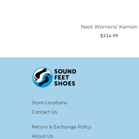
Naot Womens’ Kamsin
$
214.99
Store Locations
Contact Us
Return & Exchange Policy
About Us