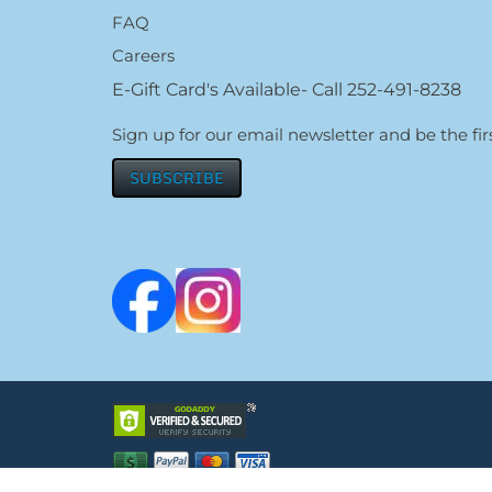
FAQ
Careers
E-Gift Card's Available- Call 252-491-8238
Sign up for our email newsletter and be the f
SUBSCRIBE