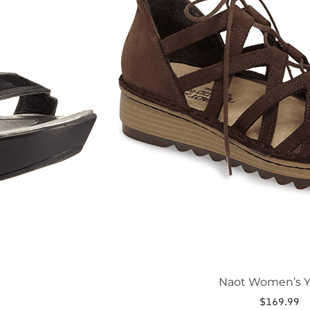
The
options
may
be
chosen
on
the
product
page
Naot Women’s Y
$
169.99