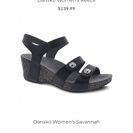
Dansko Women’s Reece
$
139.99
Dansko Women’s Savannah