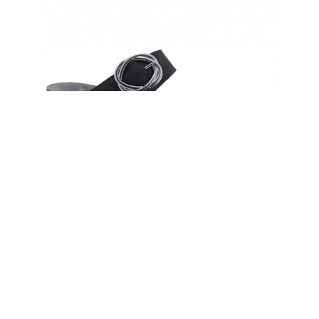
Dansko Women’s Susie