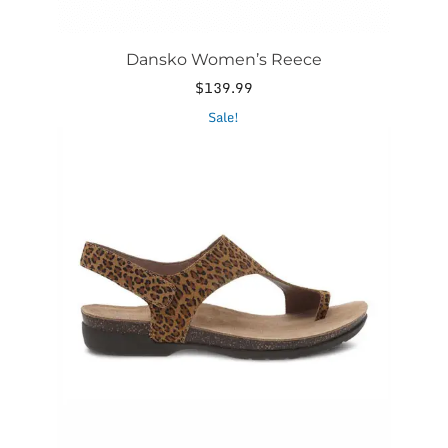
Dansko Women’s Reece
$
139.99
This
Sale!
product
has
multiple
variants.
The
options
may
be
chosen
on
the
product
page