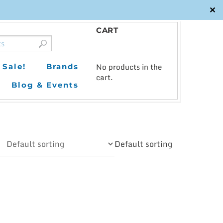
✕
CART
0
No products in the
Sale!
Brands
cart.
Blog & Events
Default sorting