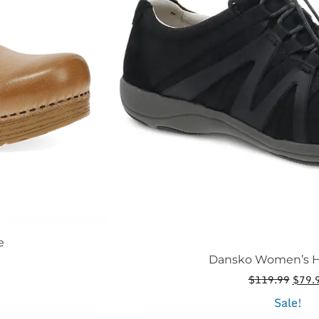
be
chosen
on
the
product
page
e
Dansko Women’s H
Origi
$
119.99
$
79.
price
This
Sale!
was: