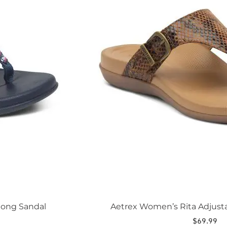
The
options
may
be
chosen
on
the
product
page
hong Sandal
Aetrex Women’s Rita Adjust
$
69.99