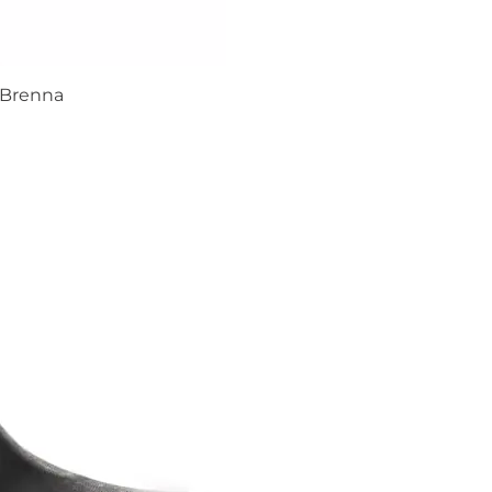
Brenna