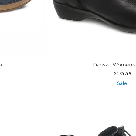
page
a
Dansko Women’s 
$
189.99
This
Sale!
product
has
multiple
variants.
The
options
may