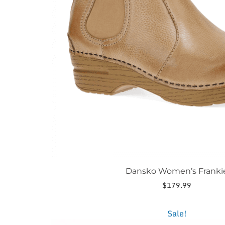
be
chosen
on
the
product
page
Dansko Women’s Franki
$
179.99
This
Sale!