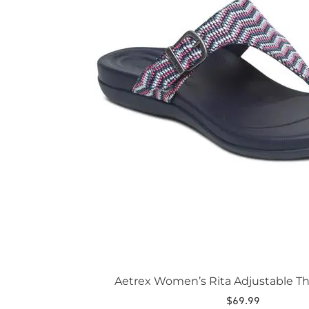
The
options
may
be
chosen
on
the
product
page
Aetrex Women’s Rita Adjustable T
$
69.99