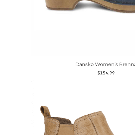
page
Dansko Women’s Brenn
$
154.99
This
product
has
multiple
variants.
The
options
may