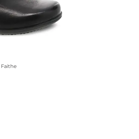
Faithe