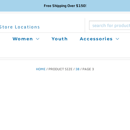
Free Shipping Over $150!
Store Locations
Women
Youth
Accessories
HOME
/ PRODUCT SIZE /
38
/ PAGE 3
This
product
has
multiple
variants.