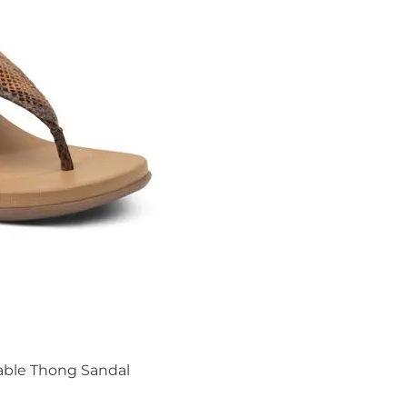
able Thong Sandal