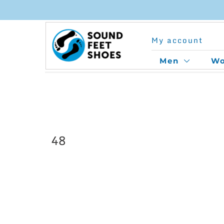
Skip
to
My account
content
Men
W
48
This
product
has
multiple
variants.