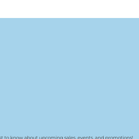
irst to know about upcoming sales, events, and promotions!