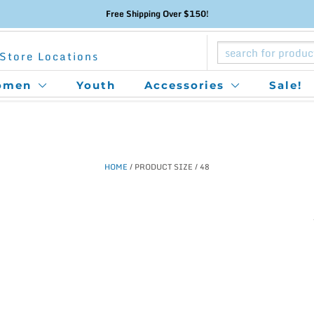
Free Shipping Over $150!
Store Locations
omen
Youth
Accessories
Sale!
HOME
/ PRODUCT SIZE / 48