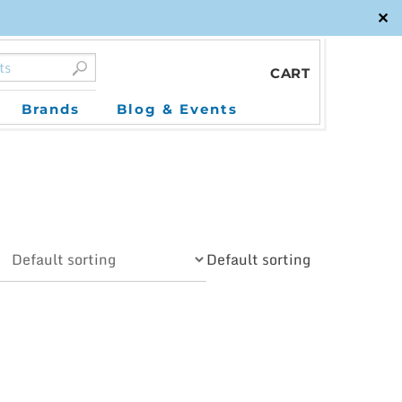
✕
CART
Brands
Blog & Events
Default sorting