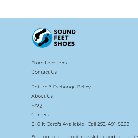
Store Locations
Contact Us
Return & Exchange Policy
About Us
FAQ
Careers
E-Gift Card's Available- Call 252-491-8238
Sign up for our email newsletter and be the f