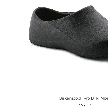
The
options
may
be
chosen
on
the
product
page
Birkenstock Pro Birki Alp
$
92.99