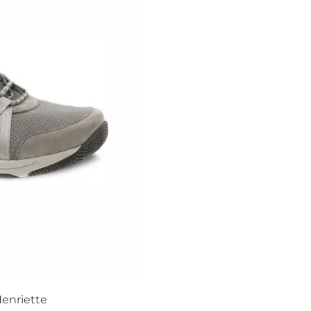
enriette