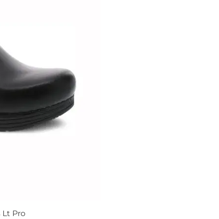
Lt Pro