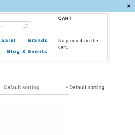
✕
CART
0
No products in the
Sale!
Brands
cart.
Blog & Events
Default sorting