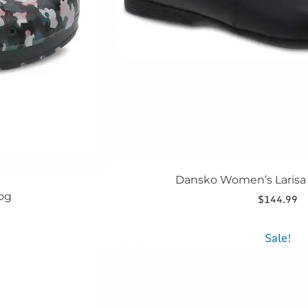
the
product
page
Dansko Women’s Larisa 
og
$
144.99
t
This
Sale!
product
.
has
multiple
variants.