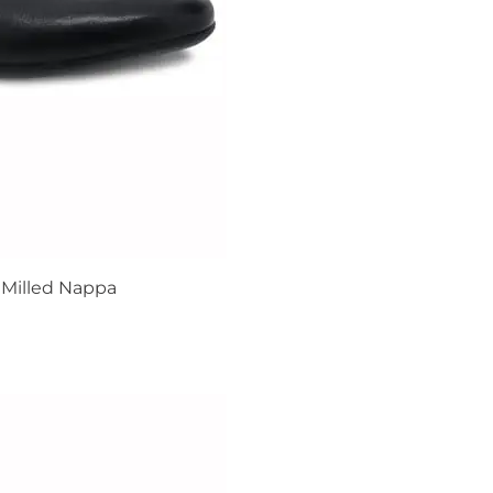
Milled Nappa