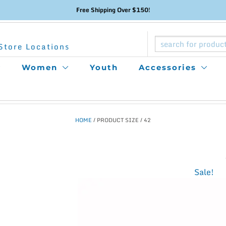
Free Shipping Over $150!
Store Locations
Women
Youth
Accessories
HOME
/ PRODUCT SIZE / 42
This
Sale!
product
has
multiple
variants.