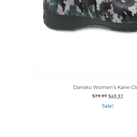
the
product
page
Dansko Women’s Kane Cl
Original
Curren
$
79.99
$
49.97
price
price
This
Sale!
was:
is:
product
$79.99.
$49.97
has
multiple
variants.