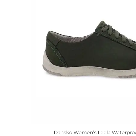
The
options
may
be
chosen
on
the
product
page
Dansko Women’s Leela Waterpro