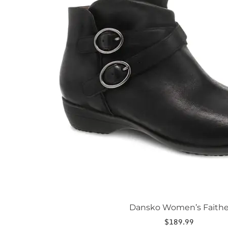
The
options
may
be
chosen
on
the
product
page
Dansko Women’s Faith
$
189.99